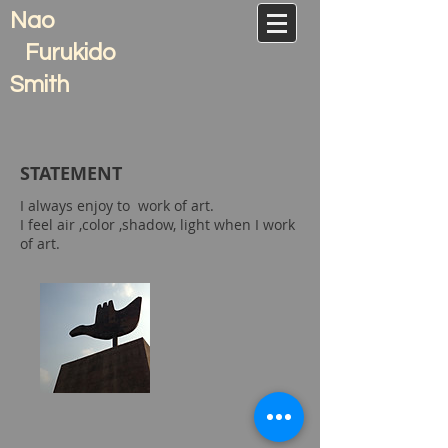
Nao
Furukido
Smith
​STATEMENT
I always enjoy to
work of art.
I feel air ,color ,
shadow, light when I work
of art.