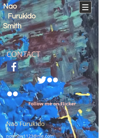
Nao
Furukido
Smith
CONTACT
Follow me on Flicker
Nao Furukido
nownow1123@me.com