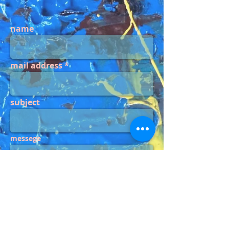
name
mail address
subject
messege